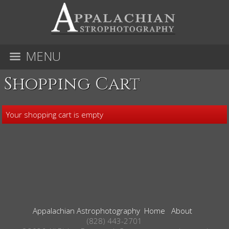
MENU
Shopping Cart
Your shopping cart is empty
Appalachian Astrophotography
Home
About
(828) 443-2701