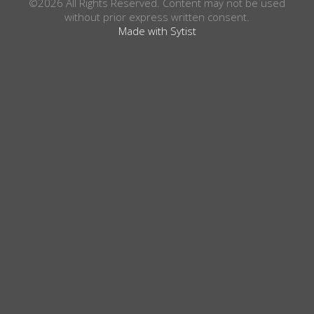
©2026 All Rights Reserved. Content may not be used
without prior express written consent.
Made with Sytist