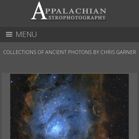
MENU
COLLECTIONS OF ANCIENT PHOTONS BY CHRIS GARNER