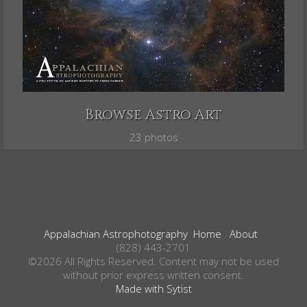
Browse Astro Art
23 photos
Appalachian Astrophotography
Home
About
(828) 443-2701
©2026 All Rights Reserved. Content may not be used
without prior express written consent.
Made with Sytist